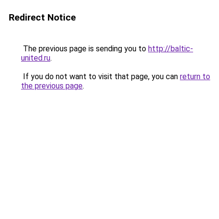
Redirect Notice
The previous page is sending you to
http://baltic-
united.ru
.
If you do not want to visit that page, you can
return to
the previous page
.