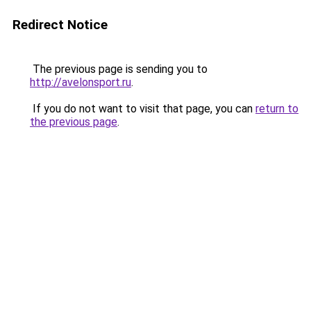
Redirect Notice
The previous page is sending you to
http://avelonsport.ru
.
If you do not want to visit that page, you can
return to
the previous page
.