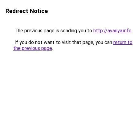
Redirect Notice
The previous page is sending you to
http://avariya.info
.
If you do not want to visit that page, you can
return to
the previous page
.