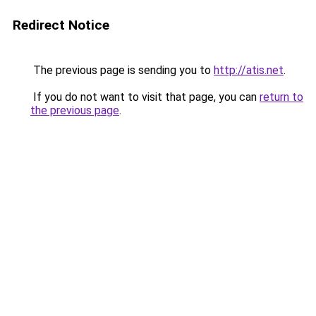
Redirect Notice
The previous page is sending you to
http://atis.net
.
If you do not want to visit that page, you can
return to
the previous page
.