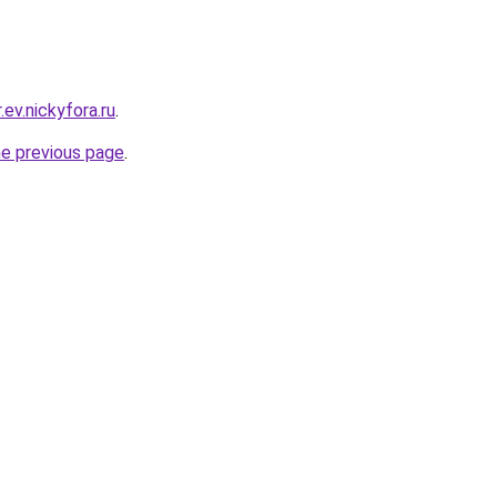
.ev.nickyfora.ru
.
he previous page
.