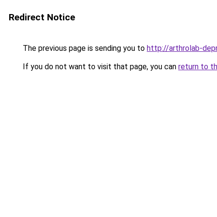
Redirect Notice
The previous page is sending you to
http://arthrolab-depr
If you do not want to visit that page, you can
return to t