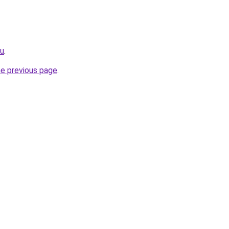
ru
.
he previous page
.