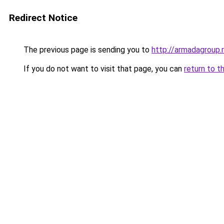
Redirect Notice
The previous page is sending you to
http://armadagroup.
If you do not want to visit that page, you can
return to t