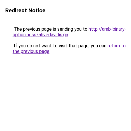
Redirect Notice
The previous page is sending you to
http://arab-binary-
option.nesszahvedavidis.ga
.
If you do not want to visit that page, you can
return to
the previous page
.