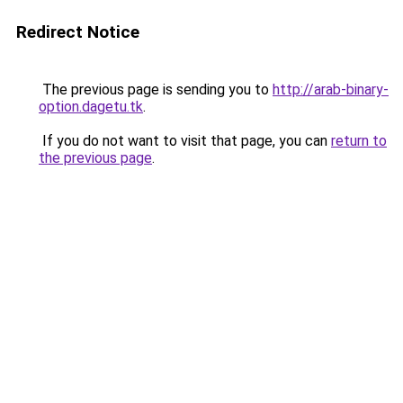
Redirect Notice
The previous page is sending you to
http://arab-binary-
option.dagetu.tk
.
If you do not want to visit that page, you can
return to
the previous page
.