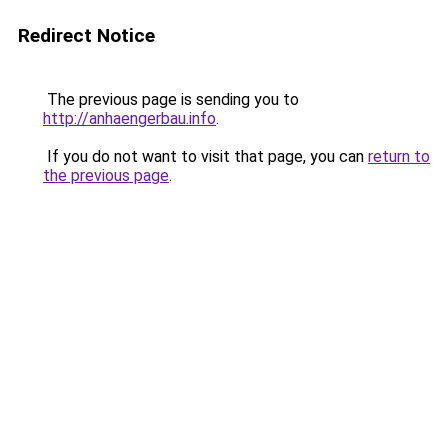
Redirect Notice
The previous page is sending you to
http://anhaengerbau.info
.
If you do not want to visit that page, you can
return to
the previous page
.