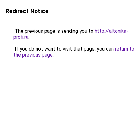
Redirect Notice
The previous page is sending you to
http://altonika-
profi.ru
.
If you do not want to visit that page, you can
return to
the previous page
.