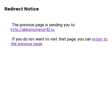
Redirect Notice
The previous page is sending you to
http://akkumulyator42.ru
.
If you do not want to visit that page, you can
return to
the previous page
.