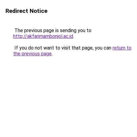
Redirect Notice
The previous page is sending you to
http://akfarimambonjol.ac.id
.
If you do not want to visit that page, you can
return to
the previous page
.