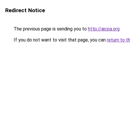
Redirect Notice
The previous page is sending you to
http://aicpa.org
.
If you do not want to visit that page, you can
return to t