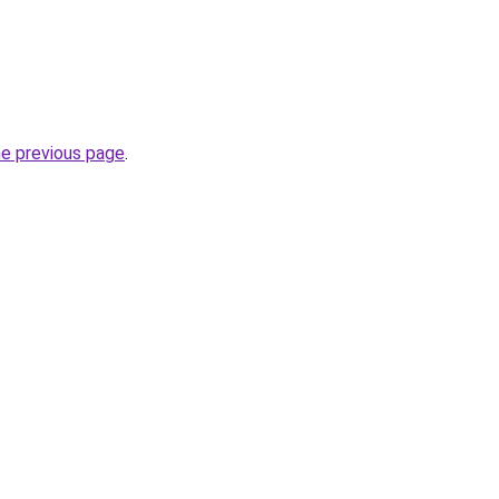
he previous page
.