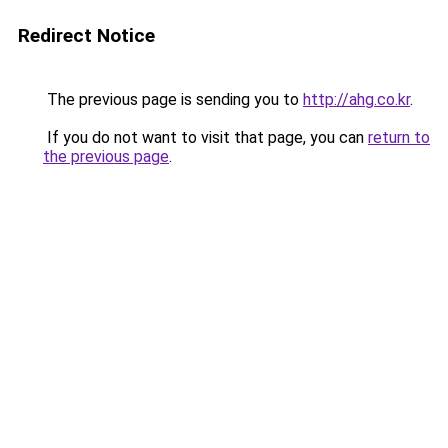
Redirect Notice
The previous page is sending you to
http://ahg.co.kr
.
If you do not want to visit that page, you can
return to
the previous page
.