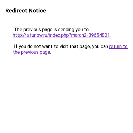
Redirect Notice
The previous page is sending you to
http://a.funow.ru/index.php?march2-89654801
.
If you do not want to visit that page, you can
return to
the previous page
.