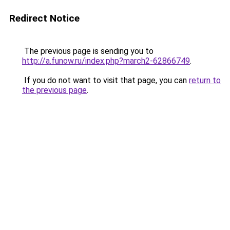
Redirect Notice
The previous page is sending you to
http://a.funow.ru/index.php?march2-62866749
.
If you do not want to visit that page, you can
return to
the previous page
.