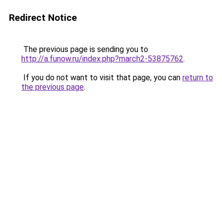
Redirect Notice
The previous page is sending you to
http://a.funow.ru/index.php?march2-53875762
.
If you do not want to visit that page, you can
return to
the previous page
.