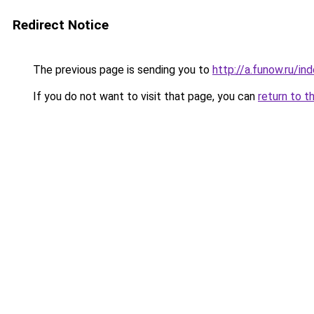
Redirect Notice
The previous page is sending you to
http://a.funow.ru/i
If you do not want to visit that page, you can
return to t