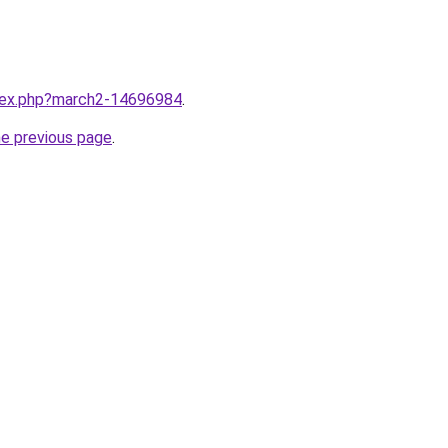
ndex.php?march2-14696984
.
he previous page
.