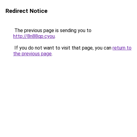
Redirect Notice
The previous page is sending you to
http://8n88qp.cyou
.
If you do not want to visit that page, you can
return to
the previous page
.