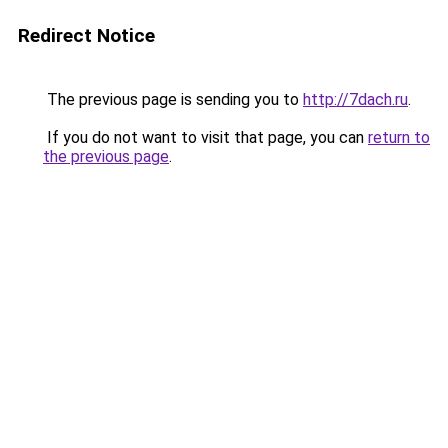
Redirect Notice
The previous page is sending you to
http://7dach.ru
.
If you do not want to visit that page, you can
return to
the previous page
.