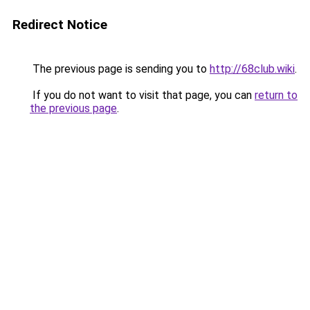
Redirect Notice
The previous page is sending you to
http://68club.wiki
.
If you do not want to visit that page, you can
return to
the previous page
.