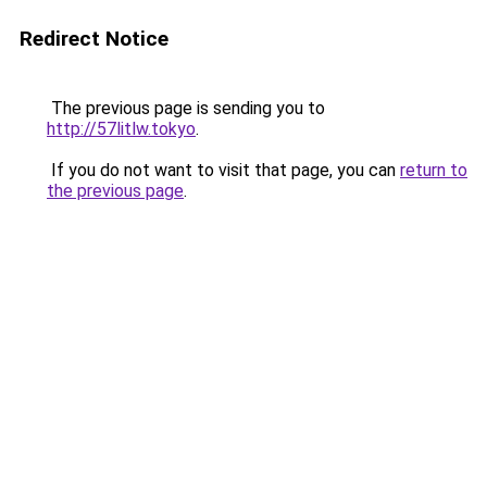
Redirect Notice
The previous page is sending you to
http://57litlw.tokyo
.
If you do not want to visit that page, you can
return to
the previous page
.