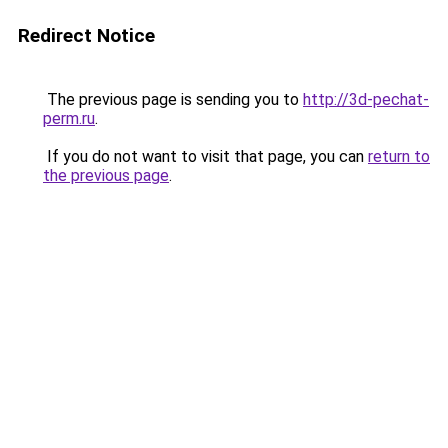
Redirect Notice
The previous page is sending you to
http://3d-pechat-
perm.ru
.
If you do not want to visit that page, you can
return to
the previous page
.