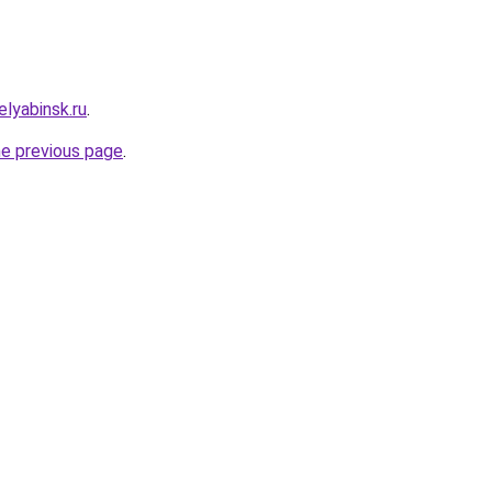
lyabinsk.ru
.
he previous page
.