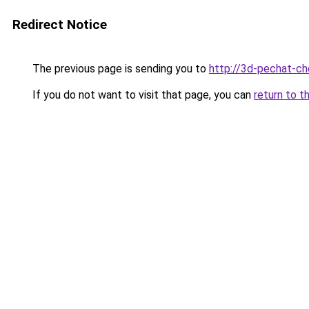
Redirect Notice
The previous page is sending you to
http://3d-pechat-che
If you do not want to visit that page, you can
return to t