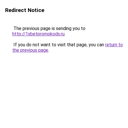
Redirect Notice
The previous page is sending you to
http://1xbetpromokods.ru
.
If you do not want to visit that page, you can
return to
the previous page
.