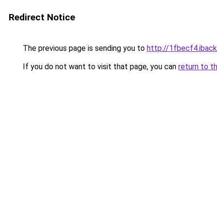
Redirect Notice
The previous page is sending you to
http://1fbecf4.iback
If you do not want to visit that page, you can
return to t