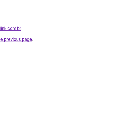
link.com.br
.
he previous page
.