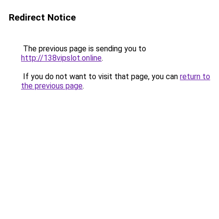
Redirect Notice
The previous page is sending you to
http://138vipslot.online
.
If you do not want to visit that page, you can
return to
the previous page
.