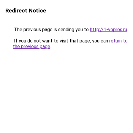
Redirect Notice
The previous page is sending you to
http://1-vopros.ru
.
If you do not want to visit that page, you can
return to
the previous page
.