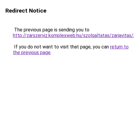
Redirect Notice
The previous page is sending you to
http://zarszerviz.komplexweb.hu/szolgaltatas/zarjav
If you do not want to visit that page, you can
return to
the previous page
.