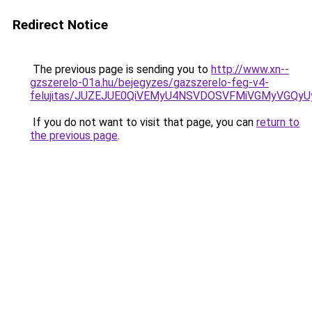
Redirect Notice
The previous page is sending you to
http://www.xn--
gzszerelo-01a.hu/bejegyzes/gazszerelo-feg-v4-
felujitas/JUZEJUE0QiVEMyU4NSVDOSVFMiVGMyVGQy
If you do not want to visit that page, you can
return to
the previous page
.