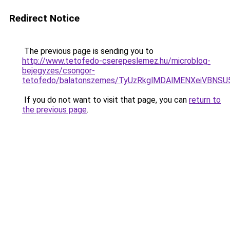
Redirect Notice
The previous page is sending you to
http://www.tetofedo-cserepeslemez.hu/microblog-
bejegyzes/csongor-
tetofedo/balatonszemes/TyUzRkglMDAlMENXeiVBNS
If you do not want to visit that page, you can
return to
the previous page
.