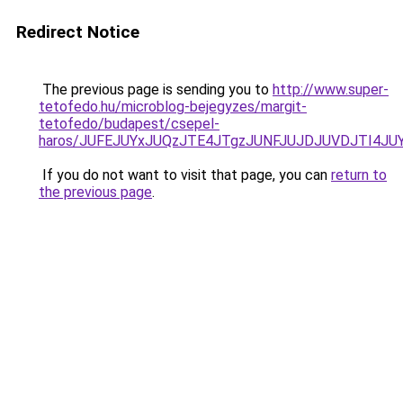
Redirect Notice
The previous page is sending you to
http://www.super-
tetofedo.hu/microblog-bejegyzes/margit-
tetofedo/budapest/csepel-
haros/JUFEJUYxJUQzJTE4JTgzJUNFJUJDJUVDJTI4JUY
If you do not want to visit that page, you can
return to
the previous page
.