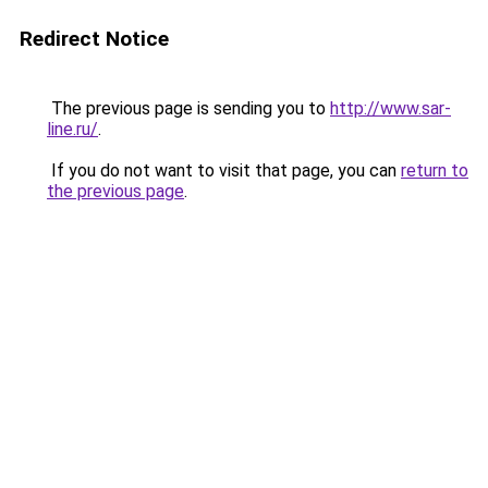
Redirect Notice
The previous page is sending you to
http://www.sar-
line.ru/
.
If you do not want to visit that page, you can
return to
the previous page
.