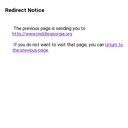
Redirect Notice
The previous page is sending you to
http://www.middlegeorgia.org
.
If you do not want to visit that page, you can
return to
the previous page
.