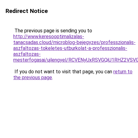
Redirect Notice
The previous page is sending you to
http://www.keresooptimalizalas-
tanacsadas.cloud/microblog-bejegyzes/professzionalis-
aszfaltozas-tokeletes-utburkolat-a-professzionalis-
aszfaltozas-
mesterfogasai/ujlengyel/RCVENyUxRSVGQiU1RHZ2
If you do not want to visit that page, you can
return to
the previous page
.