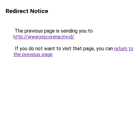
Redirect Notice
The previous page is sending you to
http://www.joscorena.my.id/
.
If you do not want to visit that page, you can
return to
the previous page
.