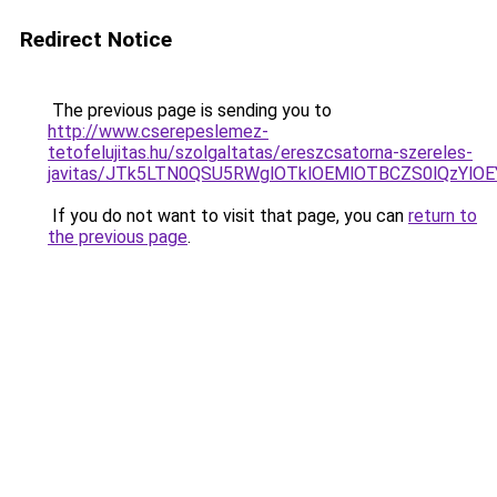
Redirect Notice
The previous page is sending you to
http://www.cserepeslemez-
tetofelujitas.hu/szolgaltatas/ereszcsatorna-szereles-
javitas/JTk5LTN0QSU5RWglOTklOEMlOTBCZS0lQzYlO
If you do not want to visit that page, you can
return to
the previous page
.