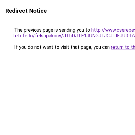
Redirect Notice
The previous page is sending you to
http://www.cserepe
tetofedo/felsopakony/JThDJTE1JUNGJTJCJTlEJUI0
If you do not want to visit that page, you can
return to t