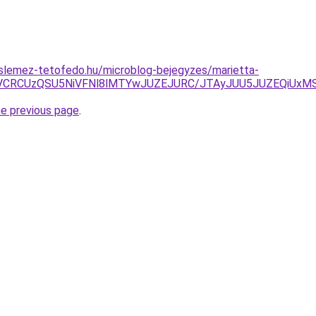
slemez-tetofedo.hu/microblog-bejegyzes/marietta-
LiVCRCUzQSU5NiVFNl8lMTYwJUZEJURC/JTAyJUU5JUZEQiUxM
he previous page
.