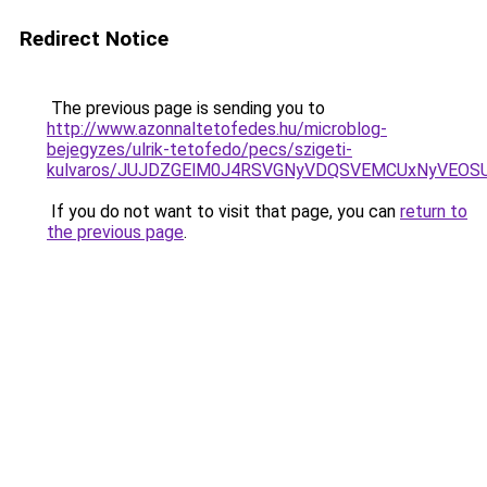
Redirect Notice
The previous page is sending you to
http://www.azonnaltetofedes.hu/microblog-
bejegyzes/ulrik-tetofedo/pecs/szigeti-
kulvaros/JUJDZGElM0J4RSVGNyVDQSVEMCUxNyVEOS
If you do not want to visit that page, you can
return to
the previous page
.