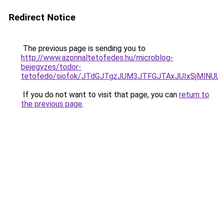
Redirect Notice
The previous page is sending you to
http://www.azonnaltetofedes.hu/microblog-
bejegyzes/todor-
tetofedo/siofok/JTdGJTgzJUM3JTFGJTAxJUIxSjMlN
If you do not want to visit that page, you can
return to
the previous page
.