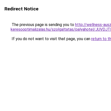
Redirect Notice
The previous page is sending you to
http://wellness-auszr
keresooptimalizalas.hu/szolgaltatas/palyahotel/
If you do not want to visit that page, you can
return to t