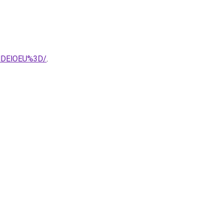
MDElOEU%3D/
.