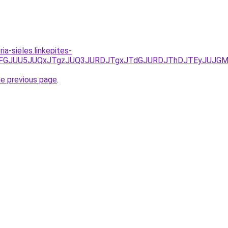
ia-sieles.linkepites-
JUVDJTFGJUU5JUQxJTgzJUQ3JURDJTgxJTdGJURDJThDJTEyJUJG
he previous page
.