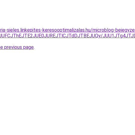
zria-sieles.linkepites-keresooptimalizalas.hu/microblog-bejeg
lQTlSJUFCJThEJTE2JUE0JUREJTlCJTdDJTBEJUQy/JUU1JTg4
he previous page
.