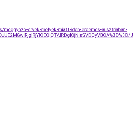
yzes/meggyozo-ervek-melyek-miatt-iden-erdemes-ausztriaban-
JTJDJUE2MGwlRjglRjYlOEQlQTAlRDglQjNIaSVDQyVBOA%3D%