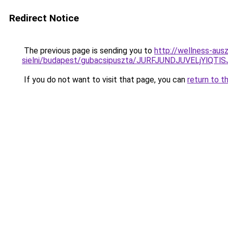
Redirect Notice
The previous page is sending you to
http://wellness-aus
sielni/budapest/gubacsipuszta/JURFJUNDJUVELjY
If you do not want to visit that page, you can
return to t