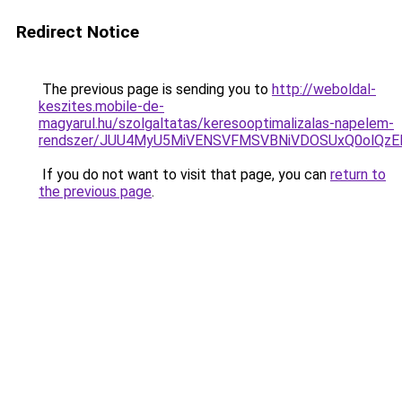
Redirect Notice
The previous page is sending you to
http://weboldal-
keszites.mobile-de-
magyarul.hu/szolgaltatas/keresooptimalizalas-napelem-
rendszer/JUU4MyU5MiVENSVFMSVBNiVDOSUxQ0olQzE
If you do not want to visit that page, you can
return to
the previous page
.