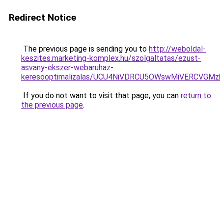
Redirect Notice
The previous page is sending you to
http://weboldal-
keszites.marketing-komplex.hu/szolgaltatas/ezust-
asvany-ekszer-webaruhaz-
keresooptimalizalas/UCU4NiVDRCU5OWswMiVERCVGM
If you do not want to visit that page, you can
return to
the previous page
.