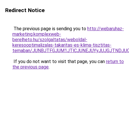
Redirect Notice
The previous page is sending you to
http://webaruhaz-
marketing.komplexweb-
berelheto.hu/szolgaltatas/weboldal-
keresooptimalizalas-takaritas-es-klima-tisztitas-
temaban/JUNBJTFGJUM1JTlCJUNEJUYyJUJGJTNDJU
If you do not want to visit that page, you can
return to
the previous page
.