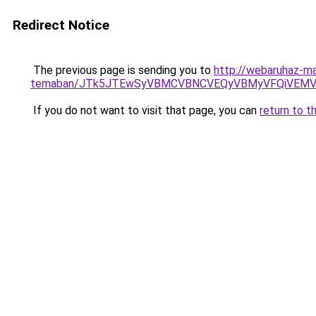
Redirect Notice
The previous page is sending you to
http://webaruhaz-mar
temaban/JTk5JTEwSyVBMCVBNCVEQyVBMyVFQiVEMV
If you do not want to visit that page, you can
return to t