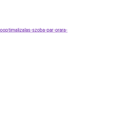
ooptimalizalas-szoba-par-orara-