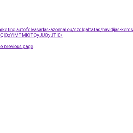
keting.autofelvasarlas-azonnal.eu/szolgaltatas/havidijas-keres
QlQzYlMTMlOTQyJUQyJTI0/
.
he previous page
.