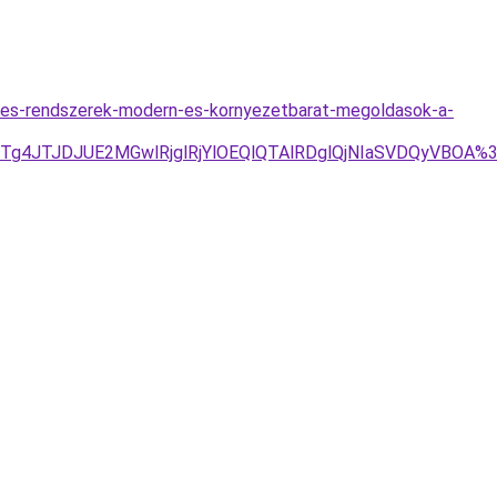
utes-rendszerek-modern-es-kornyezetbarat-megoldasok-a-
1JTg4JTJDJUE2MGwlRjglRjYlOEQlQTAlRDglQjNIaSVDQyVB