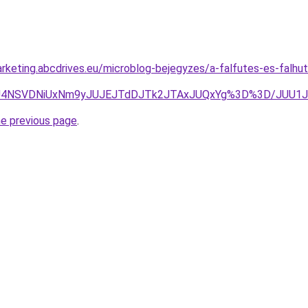
rketing.abcdrives.eu/microblog-bejegyzes/a-falfutes-es-falh
BOCU4NSVDNiUxNm9yJUJEJTdDJTk2JTAxJUQxYg%3D%3D/JUU
he previous page
.