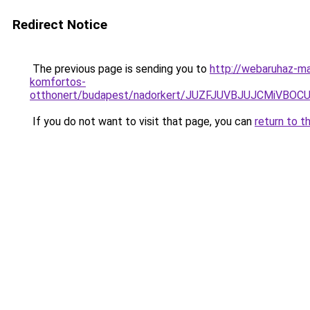
Redirect Notice
The previous page is sending you to
http://webaruhaz-ma
komfortos-
otthonert/budapest/nadorkert/JUZFJUVBJUJCMiV
If you do not want to visit that page, you can
return to t