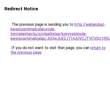
Redirect Notice
The previous page is sending you to
http://webaruhaz-
keresooptimalizalas.iroda-
lomtalanitas.hu/szolgaltatas/konyveloiroda-
keresooptimalizalas/JUQwJUE2JTI4JUVCJTVCVSU1
If you do not want to visit that page, you can
return to
the previous page
.