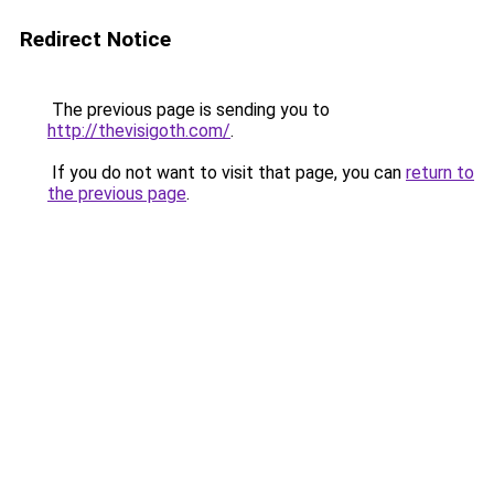
Redirect Notice
The previous page is sending you to
http://thevisigoth.com/
.
If you do not want to visit that page, you can
return to
the previous page
.