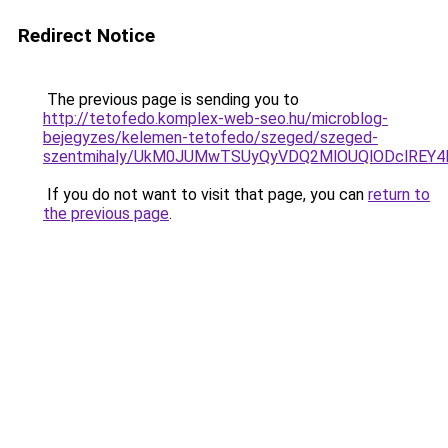
Redirect Notice
The previous page is sending you to
http://tetofedo.komplex-web-seo.hu/microblog-
bejegyzes/kelemen-tetofedo/szeged/szeged-
szentmihaly/UkM0JUMwTSUyQyVDQ2MlOUQlODclREY4
If you do not want to visit that page, you can
return to
the previous page
.